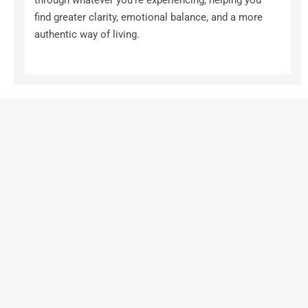
through whatever you're experiencing, helping you 
find greater clarity, emotional balance, and a more 
authentic way of living.