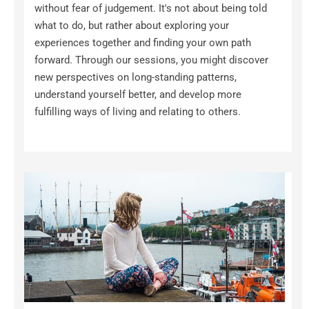
without fear of judgement. It's not about being told 
what to do, but rather about exploring your 
experiences together and finding your own path 
forward. Through our sessions, you might discover 
new perspectives on long-standing patterns, 
understand yourself better, and develop more 
fulfilling ways of living and relating to others.