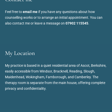
Feel free to 
email me
 if you have any questions about how 
counselling works or to arrange an initial appointment. You can 
also contact me or leave a message on 
07902 115545
.
My Location
My practice is based in a quiet residential area of Ascot, Berkshire, 
easily accessible from Windsor, Bracknell, Reading, Slough, 
Maidenhead, Wokingham, Farnborough, and Camberley. The 
therapy room is separate from the main house, offering complete 
privacy and confidentiality.