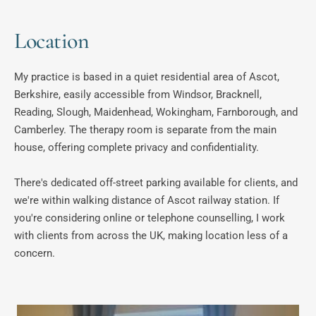
Location
My practice is based in a quiet residential area of Ascot, 
Berkshire, easily accessible from Windsor, Bracknell, 
Reading, Slough, Maidenhead, Wokingham, Farnborough, and 
Camberley. The therapy room is separate from the main 
house, offering complete privacy and confidentiality. 
There's dedicated off-street parking available for clients, and 
we're within walking distance of Ascot railway station. If 
you're considering online or telephone counselling, I work 
with clients from across the UK, making location less of a 
concern.