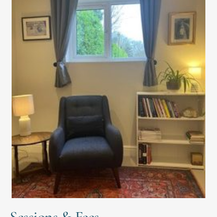
Sessions & Fees