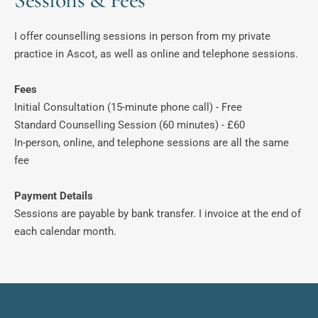
I offer counselling sessions in person from my private 
practice in Ascot, as well as online and telephone sessions. 
Fees
Initial Consultation (15-minute phone call) - Free
Standard Counselling Session (60 minutes) - £60
In-person, online, and telephone sessions are all the same 
fee
Payment Details
Sessions are payable by bank transfer. I invoice at the end of 
each calendar month. 