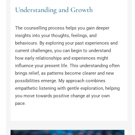
Understanding and Growth
The counselling process helps you gain deeper 
insights into your thoughts, feelings, and 
behaviours. By exploring your past experiences and 
current challenges, you can begin to understand 
how early relationships and experiences might 
influence your present life. This understanding often 
brings relief, as patterns become clearer and new 
possibilities emerge. My approach combines 
empathetic listening with gentle exploration, helping 
you move towards positive change at your own 
pace.