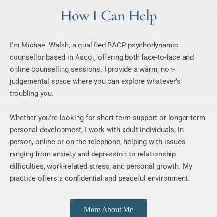
How I Can Help
I'm Michael Walsh, a qualified BACP psychodynamic 
counsellor based in Ascot, offering both face-to-face and 
online counselling sessions. I provide a warm, non-
judgemental space where you can explore whatever's 
troubling you.
Whether you're looking for short-term support or longer-term 
personal development, I work with adult individuals, in 
person, online or on the telephone, helping with issues 
ranging from anxiety and depression to relationship 
difficulties, work-related stress, and personal growth. My 
practice offers a confidential and peaceful environment.
More About Me