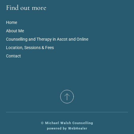
Find out more
Home
About Me
Counselling and Therapy in Ascot and Online
Location, Sessions & Fees
Contact
© Michael Walsh Counselling
powered by WebHealer